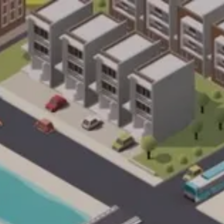
ents/9d1a6cebcf52b7e0e4b7325abd6dcd64/sites/im
on line
33
ache/acorn/framework/views/565b8c28d647c268aa