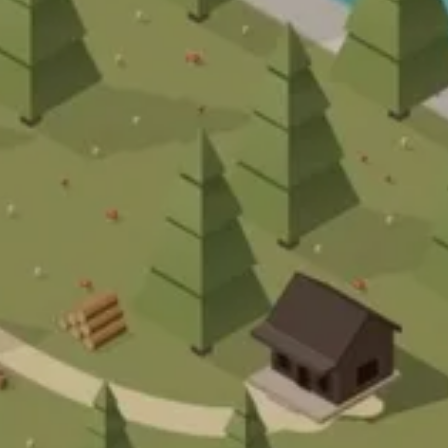
RT
PROJEKT
RTHAUS