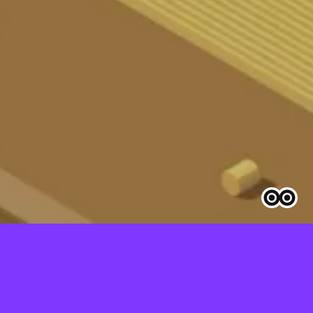
GESETZ EINFACH ERKLÄRT