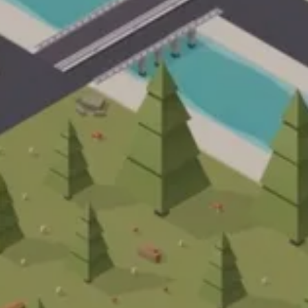
Français
Engli