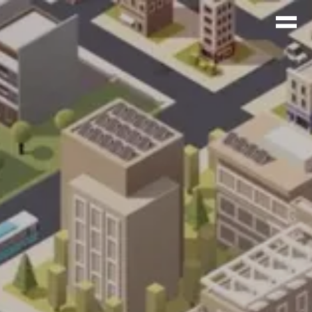
agina/wp-
71d82241100b37d913db95.php