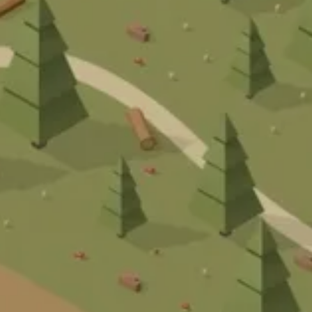
STA
A
R
T
O
J
E
K
T
E
A
T
H
A
U
S