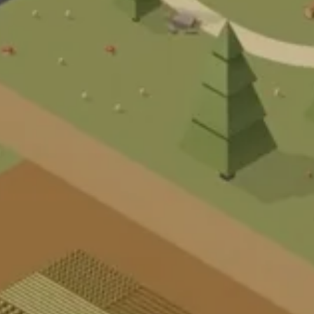
S
T
P
R
A
R