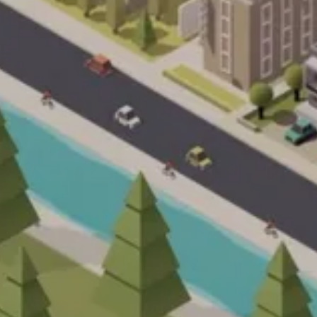
sh
Deutsch