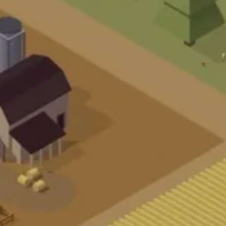
U
E
R
U
N
S
KU
N
D
E
N