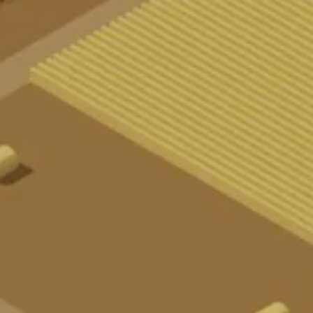
AR
T
I
K
E
L
K
N
T
A
K
T