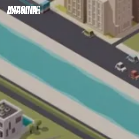
Cookie preferences
Warning
: Undefined
/home/cli
array key
content/c
"hide-
langswitcher"
in