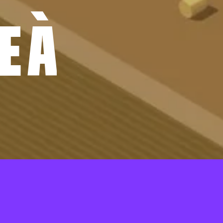
E
À
 À BÂTIR
01