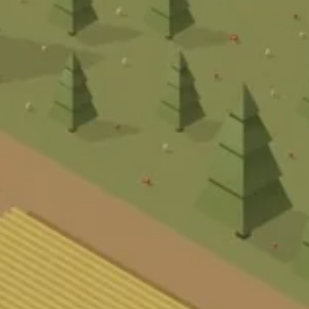
BER UN
NDEN