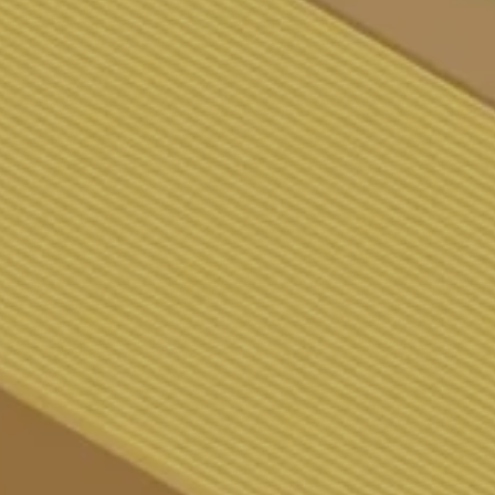
TIKEL
ONTAKT