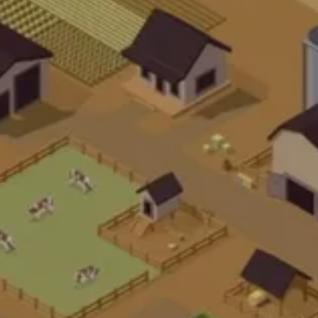
U
B
K
U