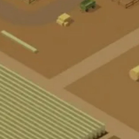
A
R
K
O