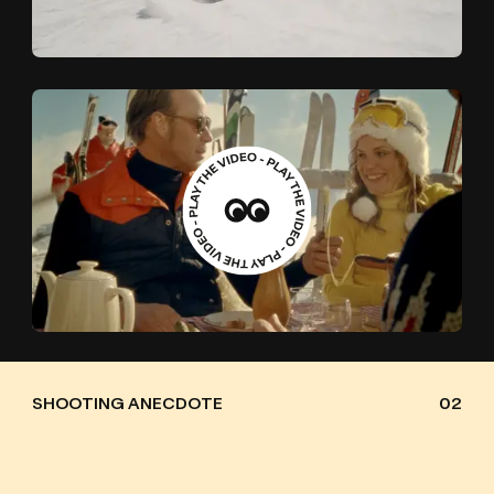
SHOOTING ANECDOTE
02