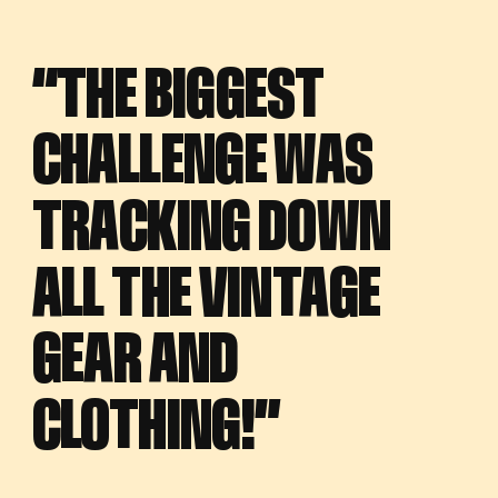
“THE BIGGEST
“THE BIGGEST
CHALLENGE WAS
CHALLENGE WAS
TRACKING DOWN
TRACKING DOWN
ALL THE VINTAGE
ALL THE VINTAGE
GEAR AND
GEAR AND
CLOTHING!”
CLOTHING!”