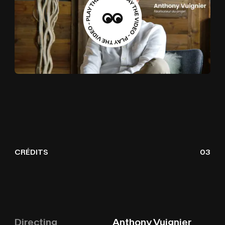
CRÉDITS
03
Directing
Anthony Vuignier