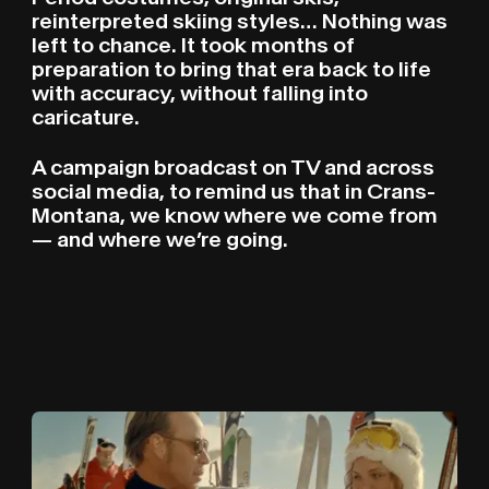
reinterpreted skiing styles… Nothing was
left to chance. It took months of
preparation to bring that era back to life
with accuracy, without falling into
caricature.
A campaign broadcast on TV and across
social media, to remind us that in Crans-
Montana, we know where we come from
— and where we’re going.