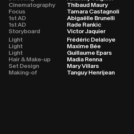
Cinematography
Thibaud Maury
Focus
Tamara Castagnoli
1st AD
Abigaëlle Brunelli
1st AD
Rade Rankic
Storyboard
Victor Jaquier
Light
Frédéric Delaloye
Light
Maxime Bée
Light
Guillaume Epars
Hair & Make-up
Madia Renna
Set Design
Mary Villars
Making-of
Tanguy Henrijean