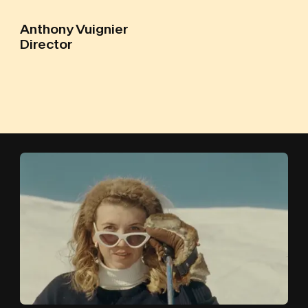
Anthony Vuignier
Director