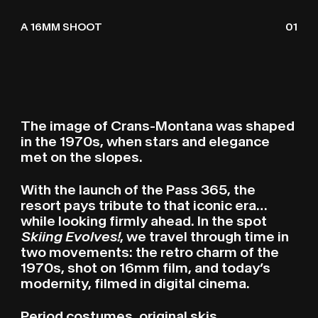
LE SKI ÉVOLUE
O
A 16MM SHOOT
01
The image of Crans-Montana was shaped
in the 1970s, when stars and elegance
met on the slopes.
With the launch of the Pass 365, the
resort pays tribute to that iconic era…
while looking firmly ahead. In the spot
Skiing Evolves!
, we travel through time in
two movements: the retro charm of the
1970s, shot on 16mm film, and today’s
modernity, filmed in digital cinema.
Period costumes, original skis,