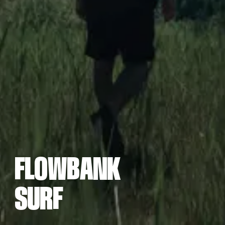
F
L
O
W
B
N
R
F
A
K