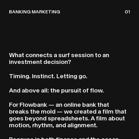
FLOWBANK SURF
S
U
BANKING MARKETING
01
What connects a surf session to an
investment decision?
Timing. Instinct. Letting go.
And above all: the pursuit of flow.
For Flowbank — an online bank that
breaks the mold — we created a film that
goes beyond spreadsheets. A film about
motion, rhythm, and alignment.