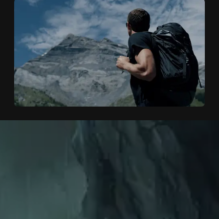
HOME
H
O
M
E
WORKS
W
O
R
K
S
CINEMA
C
I
N
E
M
A
ABOUT
A
B
O
U
T
CLIENTS
C
L
I
E
N
T
S