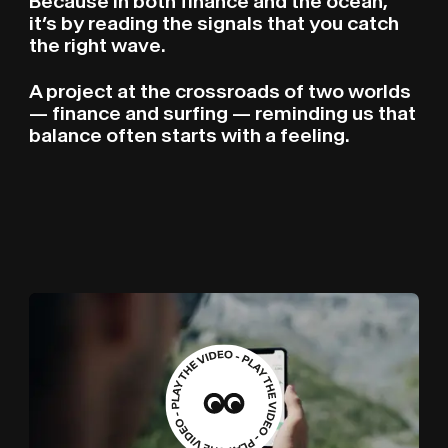
Because in both finance and the ocean,
it’s by reading the signals that you catch
the right wave.
A project at the crossroads of two worlds
— finance and surfing — reminding us that
balance often starts with a feeling.