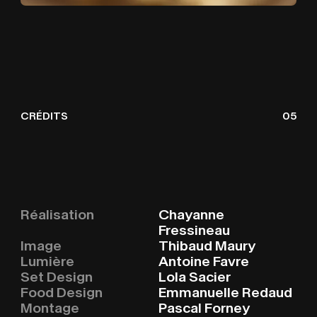
CRÉDITS
05
HOME
H
O
M
E
Réalisation
Chayanne
Fressineau
Image
Thibaud Maury
WORKS
W
O
R
K
S
Lumière
Antoine Favre
Set Design
Lola Sacier
Food Design
Emmanuelle Redaud
Montage
Pascal Forney