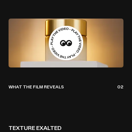
WHAT THE FILM REVEALS
02
TEXTURE EXALTED