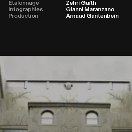
CINEMA
C
I
N
E
M
A
Etalonnage
Zehri Gaïth
Infographies
Gianni Maranzano
ABOUT
A
B
O
U
T
Production
Arnaud Gantenbein
CLIENTS
C
L
I
E
N
T
S
STORIE
S
T
O
R
I
E
S
CONTA
C
O
N
T
A
C
T