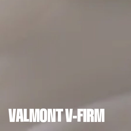
A
L
M
O
T
-
F
I
M