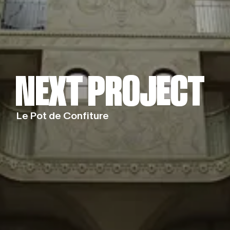
NEXT PROJECT
NEXT PROJECT
Le Pot de Confiture