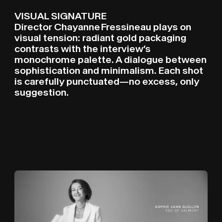
VISUAL SIGNATURE
Director Chayanne Fressineau plays on
visual tension: radiant gold packaging
contrasts with the interview’s
monochrome palette. A dialogue between
sophistication and minimalism. Each shot
is carefully punctuated—no excess, only
suggestion.