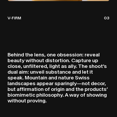
V-FIRM
03
Behind the lens, one obsession: reveal
beauty without distortion. Capture up
close, unfiltered, light as ally. The shoot’s
dual aim: unveil substance and let it
speak. Mountain and nature Swiss
landscapes appear sparingly—not decor,
but affirmation of origin and the products’
biomimetic philosophy. A way of showing
without proving.