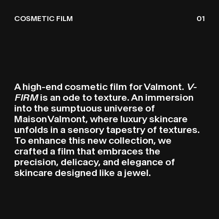
VALMONT V-FIRM
V
N
V
R
COSMETIC FILM
01
A high-end cosmetic film for Valmont.
V-
FIRM
is an ode to texture. An immersion
into the sumptuous universe of
Maison Valmont, where luxury skincare
unfolds in a sensory tapestry of textures.
To enhance this new collection, we
crafted a film that embraces the
precision, delicacy, and elegance of
skincare designed like a jewel.