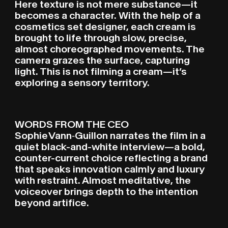
Here texture is not mere substance—it
becomes a character. With the help of a
cosmetics set designer, each cream is
brought to life through slow, precise,
almost choreographed movements. The
camera grazes the surface, capturing
light. This is not filming a cream—it’s
exploring a sensory territory.
WORDS FROM THE CEO
Sophie Vann‑Guillon narrates the film in a
quiet black-and-white interview—a bold,
counter-current choice reflecting a brand
that speaks innovation calmly and luxury
with restraint. Almost meditative, the
voiceover brings depth to the intention
beyond artifice.