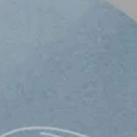
ONTACT