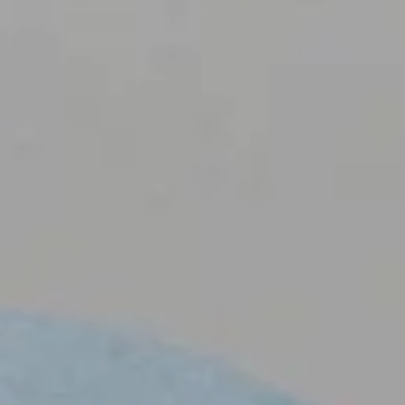
NEMA
 PROPO
IENTS