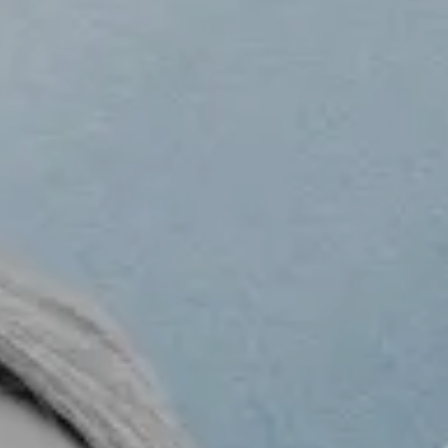
BLOG
O
G
C
N
T
A
C
T