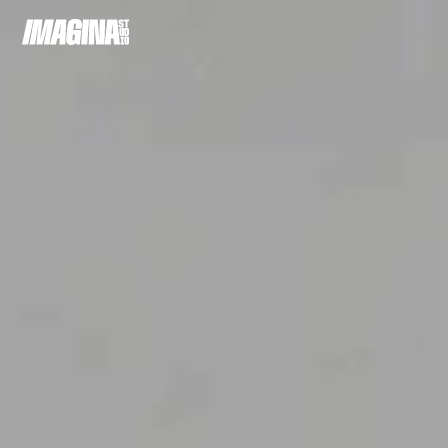
Cookie preferences
A
C
P
R