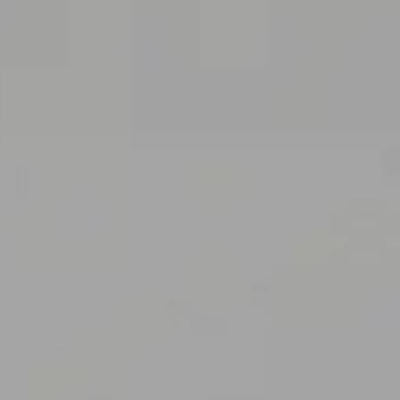
AC
C
U
E
I
L
P
O
J
E
T
S