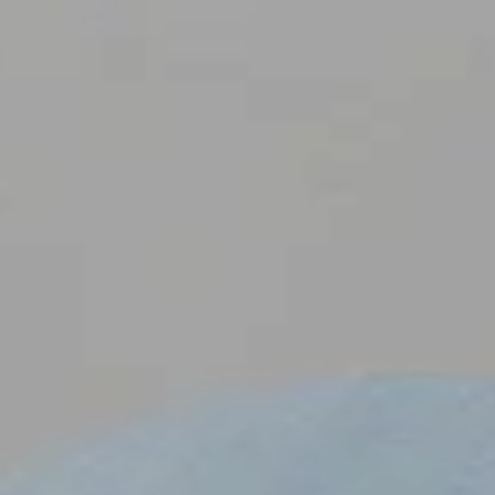
CI
E
M
A
A
R
O
P
O
S
CL
E
N
T
S