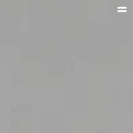
CUEIL
ROJETS