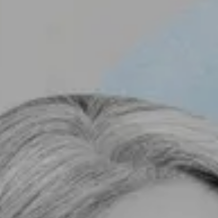
B
L
C
O