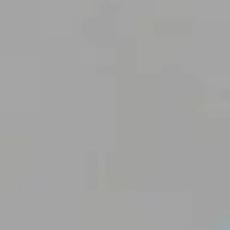
C
I
N
A
P
C
L
I